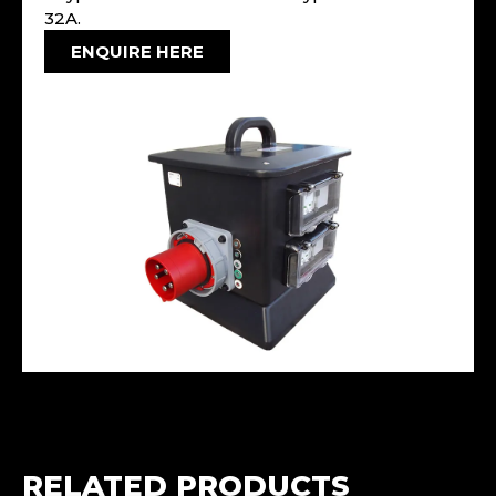
32A.
ENQUIRE HERE
RELATED PRODUCTS