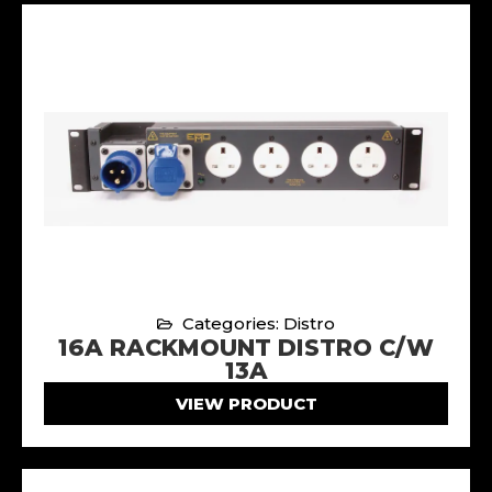
Categories: Distro
16A RACKMOUNT DISTRO C/W
13A
VIEW PRODUCT