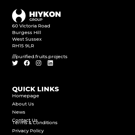
60 Victoria Road
Burgess Hill
West Sussex
RH15 9LR
///purified.fruits.projects
QUICK LINKS
Homepage
About Us
News
Contact Us
Terms & Conditions
Privacy Policy