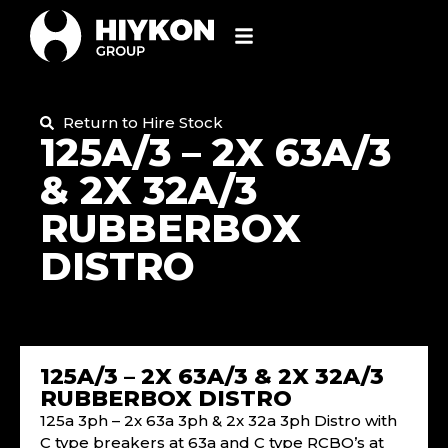
Return to Hire Stock
125A/3 – 2X 63A/3
& 2X 32A/3
RUBBERBOX
DISTRO
125A/3 – 2X 63A/3 & 2X 32A/3
RUBBERBOX DISTRO
125a 3ph – 2x 63a 3ph & 2x 32a 3ph Distro with
C type breakers at 63a and C type RCBO’s at