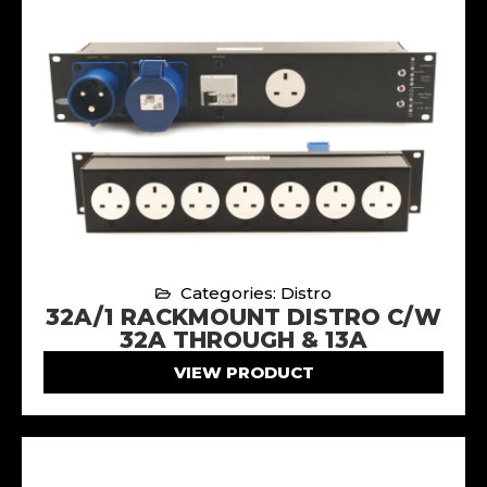
Categories: Distro
32A/1 RACKMOUNT DISTRO C/W
32A THROUGH & 13A
VIEW PRODUCT