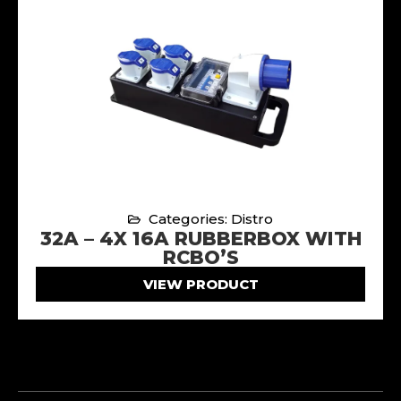
Categories: Distro
32A – 4X 16A RUBBERBOX WITH
RCBO’S
VIEW PRODUCT