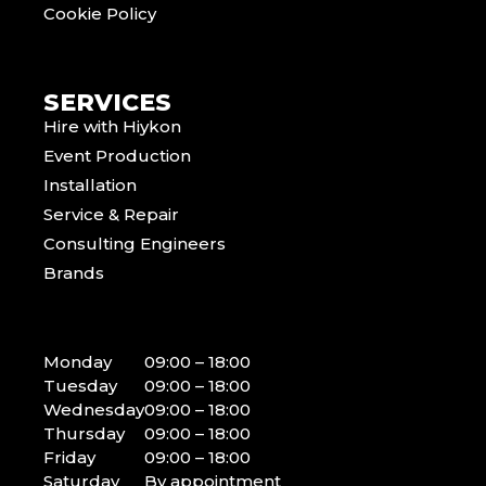
Cookie Policy
SERVICES
Hire with Hiykon
Event Production
Installation
Service & Repair
Consulting Engineers
Brands
Monday
09:00 – 18:00
Tuesday
09:00 – 18:00
Wednesday
09:00 – 18:00
Thursday
09:00 – 18:00
Friday
09:00 – 18:00
Saturday
By appointment