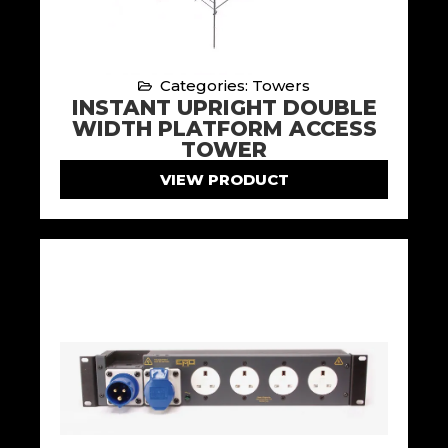
Categories: Towers
INSTANT UPRIGHT DOUBLE
WIDTH PLATFORM ACCESS
TOWER
VIEW PRODUCT