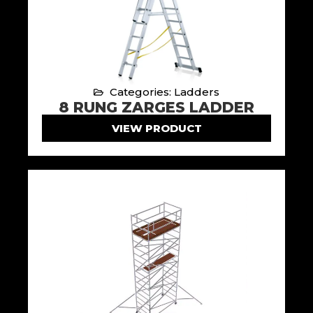
Categories: Ladders
8 RUNG ZARGES LADDER
VIEW PRODUCT