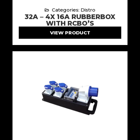
Categories: Distro
32A – 4X 16A RUBBERBOX
WITH RCBO’S
VIEW PRODUCT