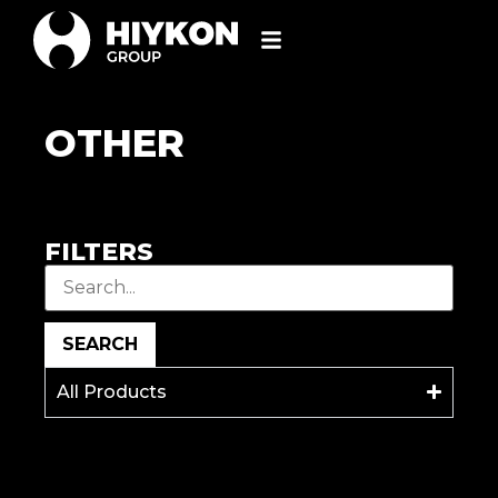
OTHER
FILTERS
SEARCH
All Products