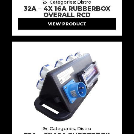
Categories: Distro
32A – 4X 16A RUBBERBOX
OVERALL RCD
VIEW PRODUCT
Categories: Distro