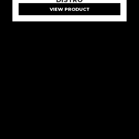
VIEW PRODUCT