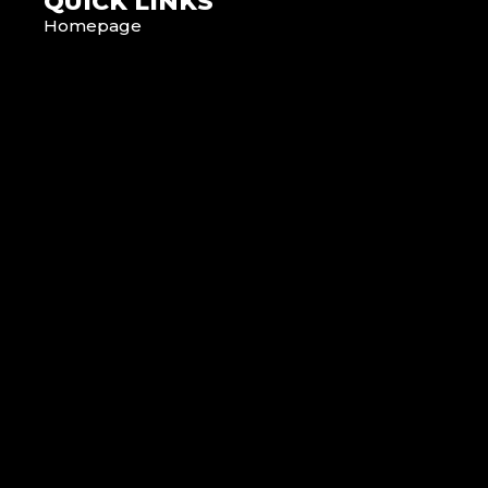
QUICK LINKS
Homepage
About Us
News
Contact Us
Terms & Conditions
Privacy Policy
Cookie Policy
SERVICES
Hire with Hiykon
Event Production
Installation
Service & Repair
Consulting Engineers
Brands