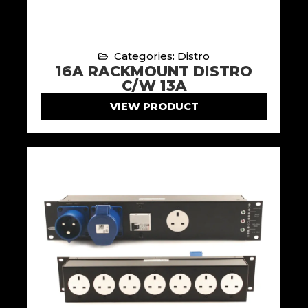
Categories: Distro
16A RACKMOUNT DISTRO
C/W 13A
VIEW PRODUCT