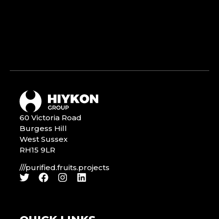
60 Victoria Road
Burgess Hill
West Sussex
RH15 9LR
///purified.fruits.projects