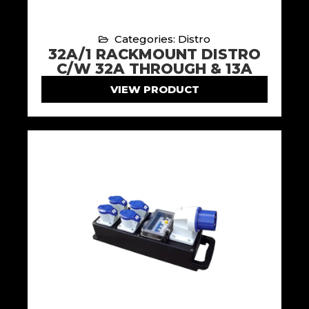
Categories: Distro
32A/1 RACKMOUNT DISTRO
C/W 32A THROUGH & 13A
VIEW PRODUCT