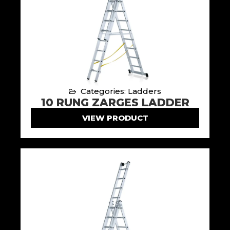
Categories: Ladders
10 RUNG ZARGES LADDER
VIEW PRODUCT