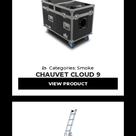
Categories: Smoke
CHAUVET CLOUD 9
VIEW PRODUCT