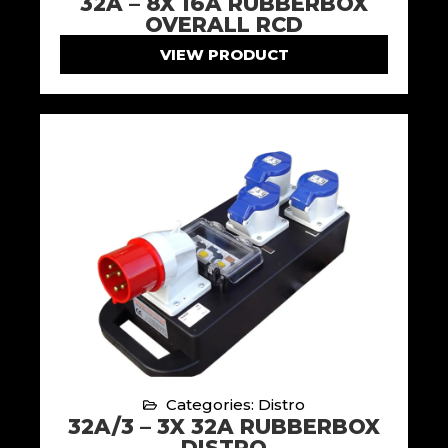
32A – 8X 16A RUBBERBOX
OVERALL RCD
VIEW PRODUCT
Categories: Distro
32A/3 – 3X 32A RUBBERBOX
DISTRO