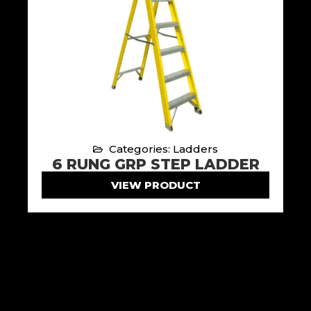
Categories: Ladders
6 RUNG GRP STEP LADDER
VIEW PRODUCT