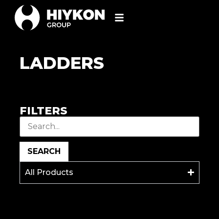
LADDERS
FILTERS
SEARCH
All Products