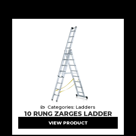
Categories: Ladders
10 RUNG ZARGES LADDER
VIEW PRODUCT