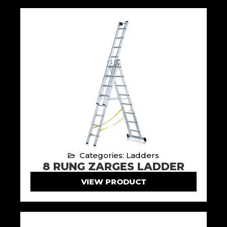
Categories: Ladders
8 RUNG ZARGES LADDER
VIEW PRODUCT