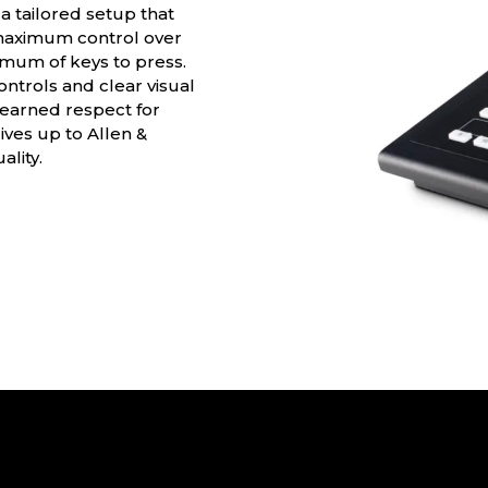
 tailored setup that
 maximum control over
nimum of keys to press.
ontrols and clear visual
s earned respect for
lives up to Allen &
lity.