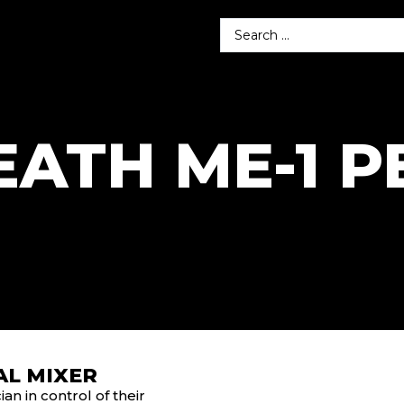
EATH ME-1 
AL MIXER
n in control of their