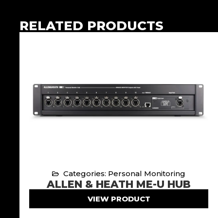
RELATED PRODUCTS
Categories: Personal Monitoring
ALLEN & HEATH ME-U HUB
VIEW PRODUCT