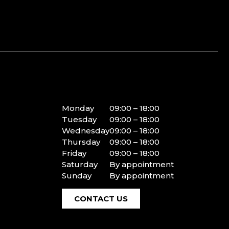
Monday
09:00 – 18:00
Tuesday
09:00 – 18:00
Wednesday
09:00 – 18:00
Thursday
09:00 – 18:00
Friday
09:00 – 18:00
Saturday
By appointment
Sunday
By appointment
CONTACT US