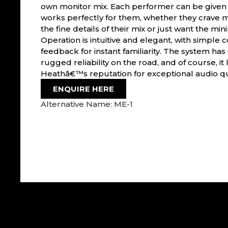
own monitor mix. Each performer can be given a
works perfectly for them, whether they crave
the fine details of their mix or just want the mi
Operation is intuitive and elegant, with simple c
feedback for instant familiarity. The system ha
rugged reliability on the road, and of course, it 
Heathâ€™s reputation for exceptional audio qua
ENQUIRE HERE
Alternative Name: ME-1