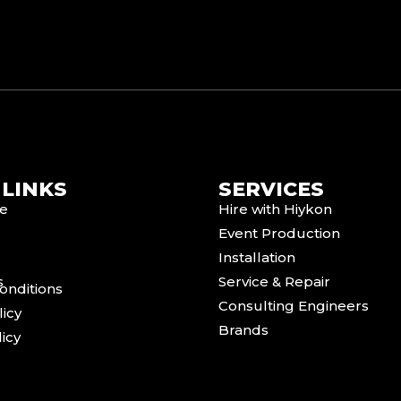
 LINKS
SERVICES
e
Hire with Hiykon
Event Production
Installation
s
Service & Repair
onditions
Consulting Engineers
licy
Brands
icy