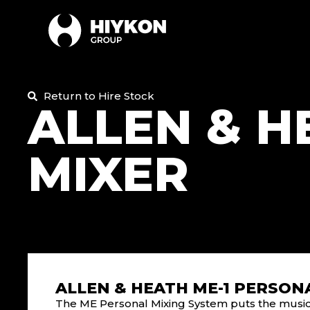
Return to Hire Stock
ALLEN & H
MIXER
ALLEN & HEATH ME-1 PERSON
The ME Personal Mixing System puts the musicia