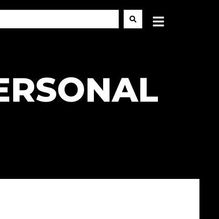
PERSONAL