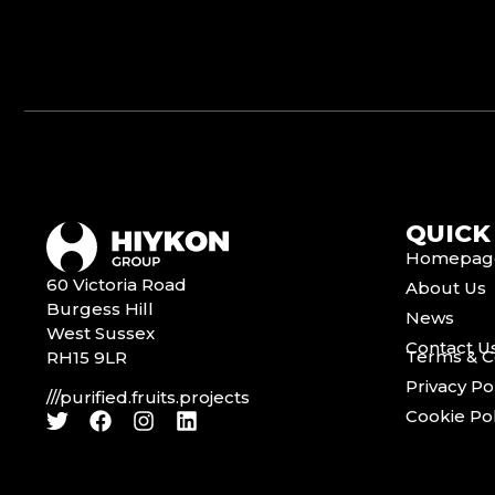
QUICK
Homepag
60 Victoria Road
About Us
Burgess Hill
News
West Sussex
Contact U
Terms & C
RH15 9LR
Privacy Po
///purified.fruits.projects
Cookie Pol