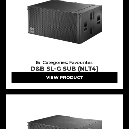
Categories: Favourites
D&B SL-G SUB (NLT4)
VIEW PRODUCT