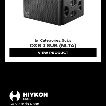
Categories: Subs
D&B J SUB (NLT4)
VIEW PRODUCT
60 Victoria Road