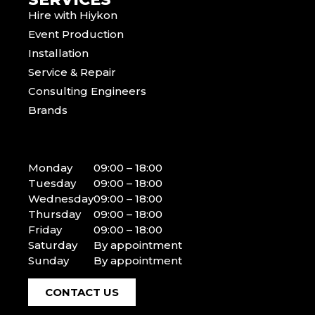
Hire with Hiykon
Event Production
Installation
Service & Repair
Consulting Engineers
Brands
Monday
09:00 – 18:00
Tuesday
09:00 – 18:00
Wednesday
09:00 – 18:00
Thursday
09:00 – 18:00
Friday
09:00 – 18:00
Saturday
By appointment
Sunday
By appointment
CONTACT US