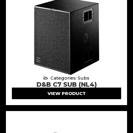
Categories: Subs
D&B C7 SUB (NL4)
VIEW PRODUCT