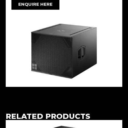
ENQUIRE HERE
RELATED PRODUCTS