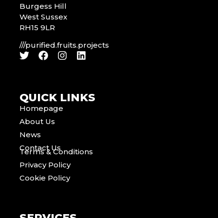
Burgess Hill
West Sussex
RH15 9LR
///purified.fruits.projects
QUICK LINKS
Homepage
About Us
News
Contact Us
Terms & Conditions
Privacy Policy
Cookie Policy
SERVICES