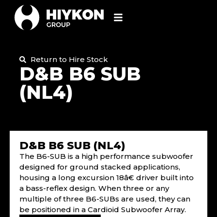
Return to Hire Stock
D&B B6 SUB
(NL4)
D&B B6 SUB (NL4)
The B6-SUB is a high performance subwoofer
designed for ground stacked applications,
housing a long excursion 18â€ driver built into
a bass-reflex design. When three or any
multiple of three B6-SUBs are used, they can
be positioned in a Cardioid Subwoofer Array.