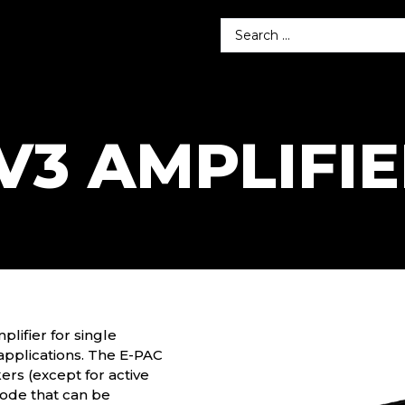
V3 AMPLIFI
ifier for single
applications. The E-PAC
ers (except for active
ode that can be