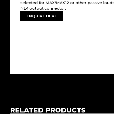
selected for MAX/MAX12 or other passive louds
NL4 output connector.
ENQUIRE HERE
RELATED PRODUCTS