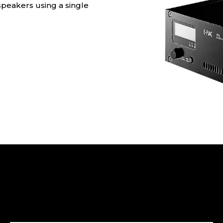
peakers using a single