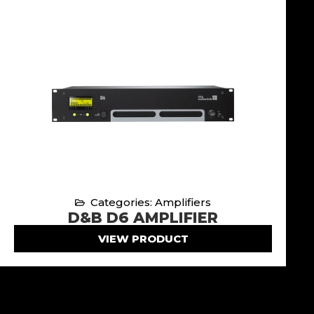
Categories: Amplifiers
D&B D6 AMPLIFIER
VIEW PRODUCT