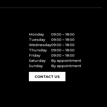
Monday
09:00 – 18:00
Tuesday
09:00 – 18:00
Wednesday
09:00 – 18:00
Thursday
09:00 – 18:00
Friday
09:00 – 18:00
Saturday
By appointment
Sunday
By appointment
CONTACT US