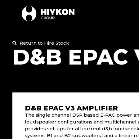
Return to Hire Stock
D&B EPAC 
D&B EPAC V3 AMPLIFIER
The single channel DSP based E-PAC power ampl
loudspeaker configurations and multichannel 
provides set-ups for all current d&b loudspeak
systems, B1 and B2 subwoofers) and a linear m