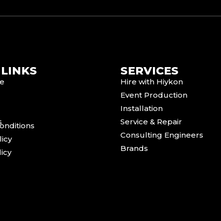
 LINKS
SERVICES
e
Hire with Hiykon
Event Production
Installation
s
Service & Repair
onditions
Consulting Engineers
licy
Brands
icy