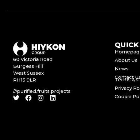
QUICK
Homepag
60 Victoria Road
About Us
Burgess Hill
News
West Sussex
Contact U
Terms & C
RH15 9LR
Privacy Po
///purified.fruits.projects
Cookie Pol