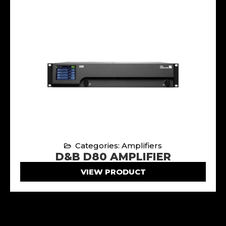
Categories: Amplifiers
D&B D80 AMPLIFIER
VIEW PRODUCT