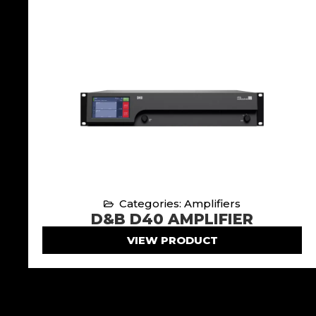
Categories: Amplifiers
D&B D40 AMPLIFIER
VIEW PRODUCT