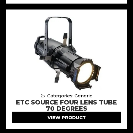
Categories: Generic
ETC SOURCE FOUR LENS TUBE
70 DEGREES
VIEW PRODUCT