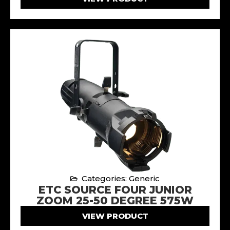
Categories: Generic
ETC SOURCE FOUR JUNIOR
ZOOM 25-50 DEGREE 575W
VIEW PRODUCT