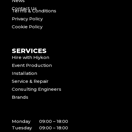
News
Contact Us
Terms & Conditions
Privacy Policy
Cookie Policy
SERVICES
Hire with Hiykon
Event Production
Installation
Service & Repair
Consulting Engineers
Brands
Monday
09:00 – 18:00
Tuesday
09:00 – 18:00