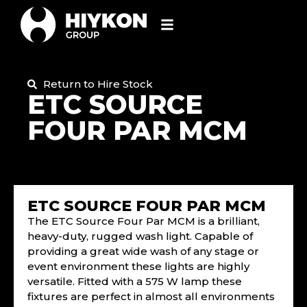
Return to Hire Stock
ETC SOURCE
FOUR PAR MCM
ETC SOURCE FOUR PAR MCM
The ETC Source Four Par MCM is a brilliant,
heavy-duty, rugged wash light. Capable of
providing a great wide wash of any stage or
event environment these lights are highly
versatile. Fitted with a 575 W lamp these
fixtures are perfect in almost all environments