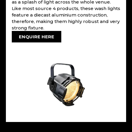
as a splash of light across the whole venue.
Like most source 4 products, these wash lights
feature a diecast aluminium construction,
therefore, making them highly robust and very
strong fixture.
ENQUIRE HERE