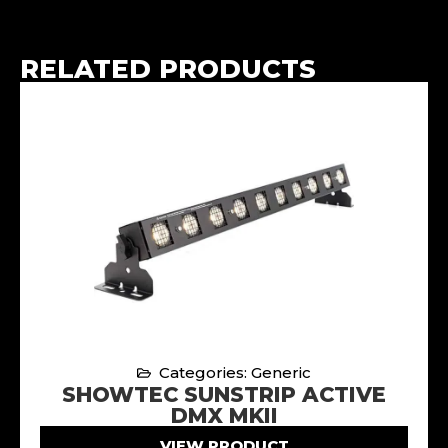
RELATED PRODUCTS
Categories: Generic
SHOWTEC SUNSTRIP ACTIVE
DMX MKII
VIEW PRODUCT