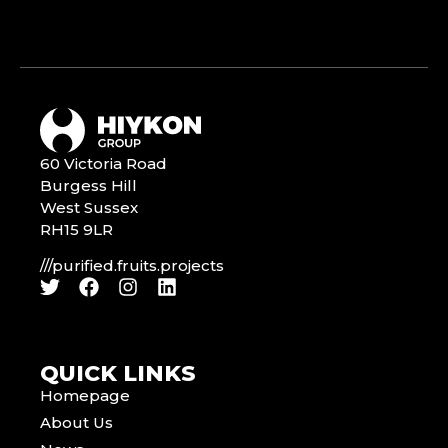
60 Victoria Road
Burgess Hill
West Sussex
RH15 9LR
///purified.fruits.projects
QUICK LINKS
Homepage
About Us