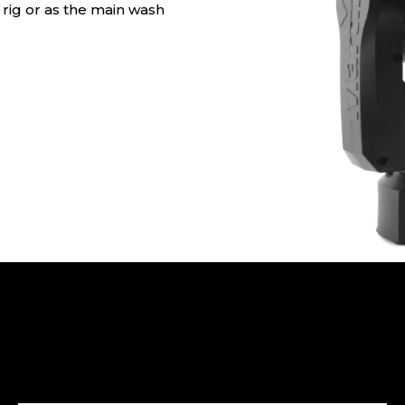
y rig or as the main wash