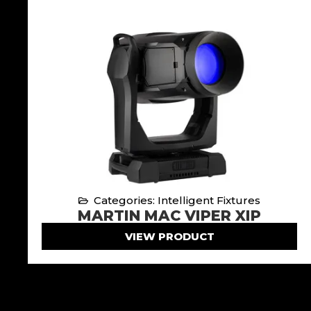
Categories: Intelligent Fixtures
MARTIN MAC VIPER XIP
VIEW PRODUCT