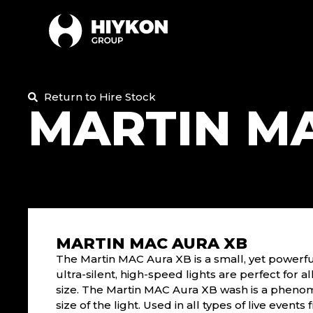
Return to Hire Stock
MARTIN M
MARTIN MAC AURA XB
The Martin MAC Aura XB is a small, yet powerfu
ultra-silent, high-speed lights are perfect for a
size. The Martin MAC Aura XB wash is a phenome
size of the light. Used in all types of live events 