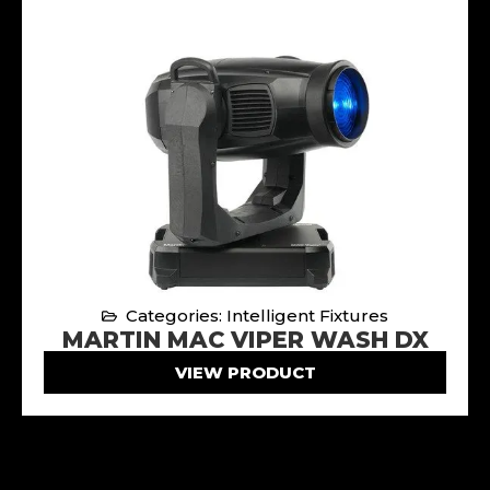
Categories: Intelligent Fixtures
MARTIN MAC VIPER WASH DX
VIEW PRODUCT