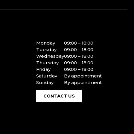
Monday
09:00 – 18:00
Tuesday
09:00 – 18:00
Wednesday
09:00 – 18:00
Thursday
09:00 – 18:00
Friday
09:00 – 18:00
Saturday
By appointment
Sunday
By appointment
CONTACT US