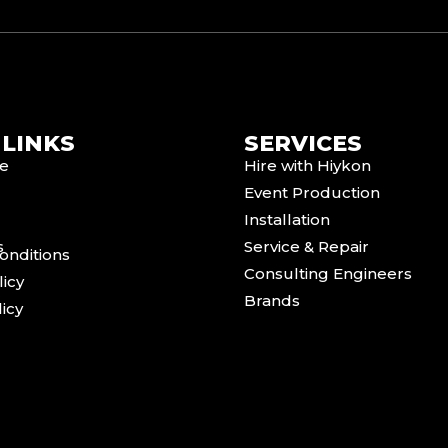
 LINKS
SERVICES
e
Hire with Hiykon
Event Production
Installation
s
Service & Repair
onditions
Consulting Engineers
licy
Brands
icy