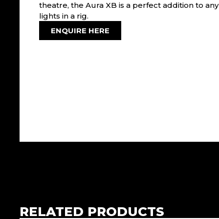
theatre, the Aura XB is a perfect addition to an
lights in a rig.
ENQUIRE HERE
RELATED PRODUCTS