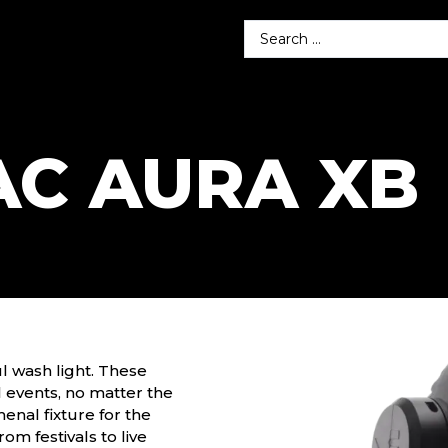
AC AURA XB
l wash light. These
ll events, no matter the
nal fixture for the
from festivals to live