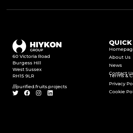
QUICK
Homepag
60 Victoria Road
About Us
Burgess Hill
News
West Sussex
Contact U
Terms & C
RH15 9LR
Privacy Po
///purified.fruits.projects
Cookie Pol