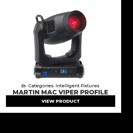
Categories: Intelligent Fixtures
MARTIN MAC VIPER PROFILE
VIEW PRODUCT