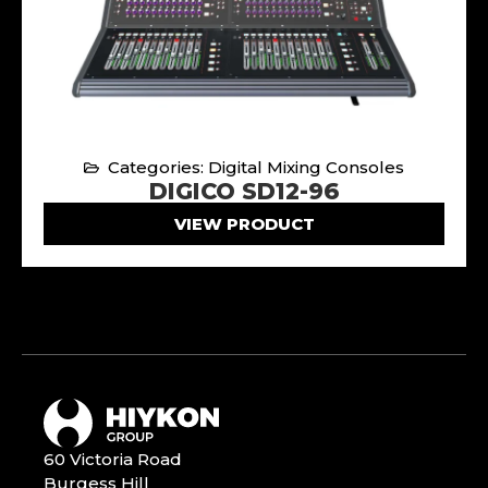
Categories: Digital Mixing Consoles
DIGICO SD12-96
VIEW PRODUCT
60 Victoria Road
Burgess Hill