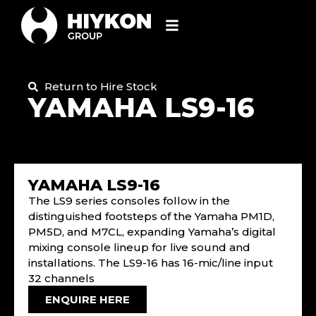
Return to Hire Stock
YAMAHA LS9-16
YAMAHA LS9-16
The LS9 series consoles follow in the
distinguished footsteps of the Yamaha PM1D,
PM5D, and M7CL, expanding Yamaha’s digital
mixing console lineup for live sound and
installations. The LS9-16 has 16-mic/line input
32 channels
ENQUIRE HERE