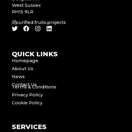
West Sussex
RH15 9LR
///purified.fruits.projects
QUICK LINKS
Homepage
About Us
News
Contact Us
Terms & Conditions
Privacy Policy
Cookie Policy
SERVICES