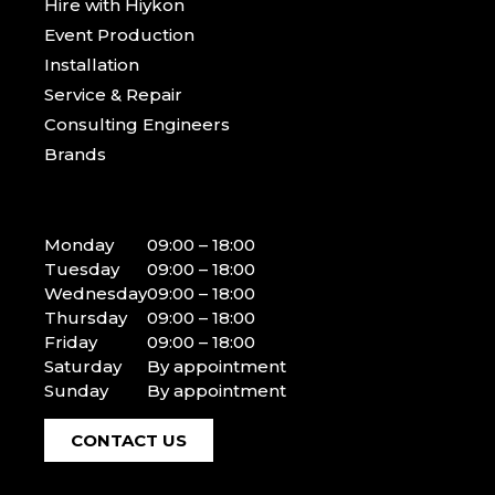
Hire with Hiykon
Event Production
Installation
Service & Repair
Consulting Engineers
Brands
Monday
09:00 – 18:00
Tuesday
09:00 – 18:00
Wednesday
09:00 – 18:00
Thursday
09:00 – 18:00
Friday
09:00 – 18:00
Saturday
By appointment
Sunday
By appointment
CONTACT US