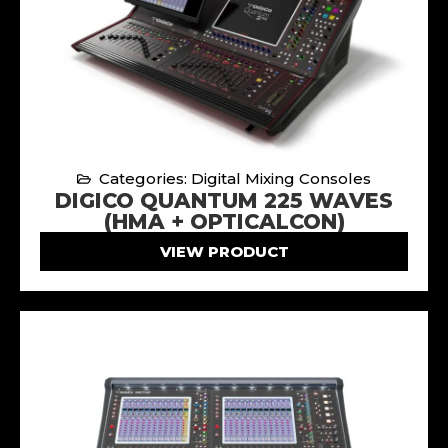
Categories: Digital Mixing Consoles
DIGICO QUANTUM 225 WAVES
(HMA + OPTICALCON)
VIEW PRODUCT