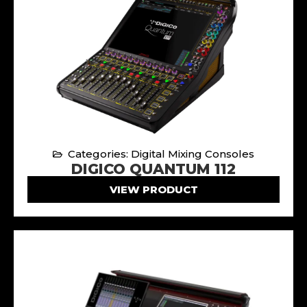
Categories: Digital Mixing Consoles
DIGICO QUANTUM 112
VIEW PRODUCT