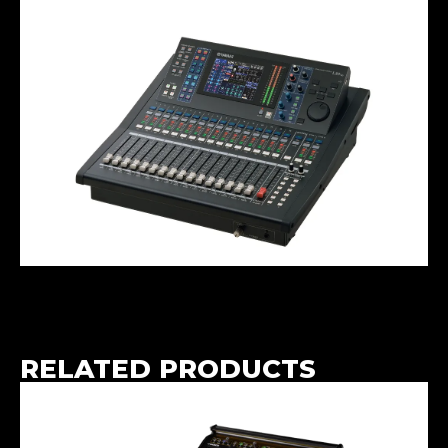
RELATED PRODUCTS