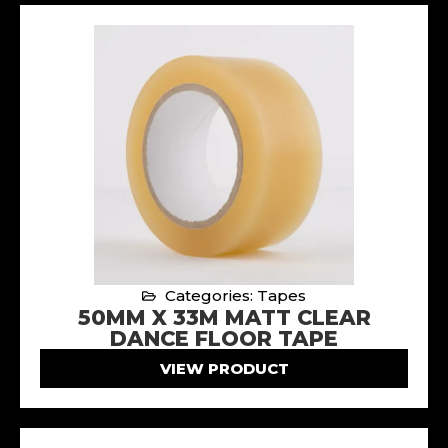
Categories: Tapes
50MM X 33M MATT CLEAR
DANCE FLOOR TAPE
VIEW PRODUCT