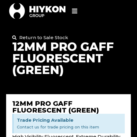
Return to Sale Stock
12MM PRO GAFF
FLUORESCENT
(GREEN)
12MM PRO GAFF
FLUORESCENT (GREEN)
Trade Pricing Available
Contact us for trade pricing on this item
High Visibility Fluorescent, Extreme Durability,