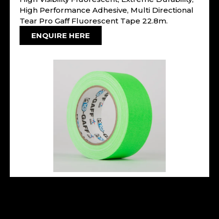
High Performance Adhesive, Multi Directional
Tear Pro Gaff Fluorescent Tape 22.8m.
ENQUIRE HERE