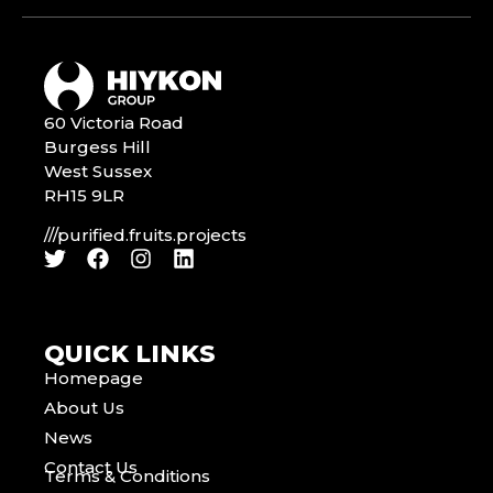
60 Victoria Road
Burgess Hill
West Sussex
RH15 9LR
///purified.fruits.projects
QUICK LINKS
Homepage
About Us
News
Contact Us
Terms & Conditions