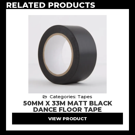
RELATED PRODUCTS
Categories: Tapes
50MM X 33M MATT BLACK
DANCE FLOOR TAPE
VIEW PRODUCT