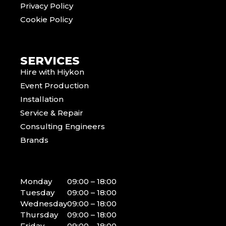
Privacy Policy
Cookie Policy
SERVICES
Hire with Hiykon
Event Production
Installation
Service & Repair
Consulting Engineers
Brands
Monday
09:00 – 18:00
Tuesday
09:00 – 18:00
Wednesday
09:00 – 18:00
Thursday
09:00 – 18:00
Friday
09:00 – 18:00