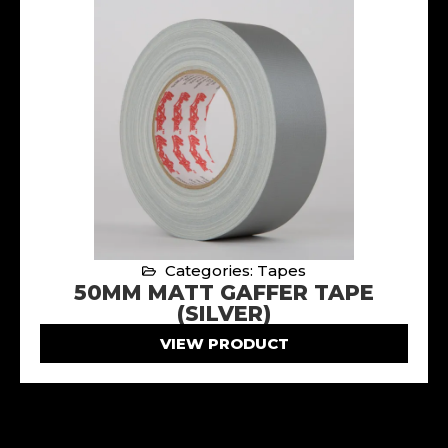
Categories: Tapes
50MM MATT GAFFER TAPE
(SILVER)
VIEW PRODUCT