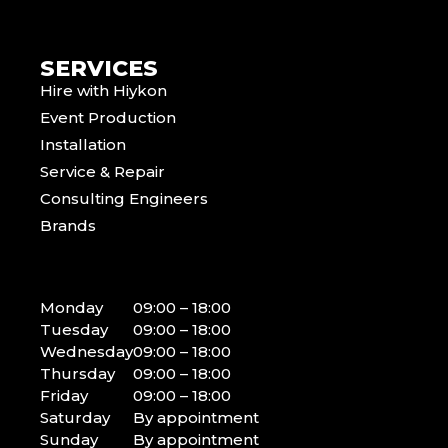
SERVICES
Hire with Hiykon
Event Production
Installation
Service & Repair
Consulting Engineers
Brands
Monday
09:00 – 18:00
Tuesday
09:00 – 18:00
Wednesday
09:00 – 18:00
Thursday
09:00 – 18:00
Friday
09:00 – 18:00
Saturday
By appointment
Sunday
By appointment