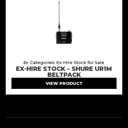
Categories: Ex-Hire Stock for Sale
EX-HIRE STOCK – SHURE UR1M
BELTPACK
VIEW PRODUCT