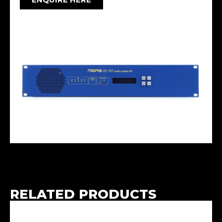
RELATED PRODUCTS