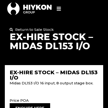
Return to Sale Stock
EX-HIRE STOCK –
MIDAS DL153 I/O
EX-HIRE STOCK – MIDAS DL153
I/O
Midas DL153 I/O 16 input, 8 output stage box.
Price POA
ENQUIRE HERE