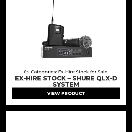
Categories: Ex-Hire Stock for Sale
EX-HIRE STOCK – SHURE QLX-D
SYSTEM
VIEW PRODUCT