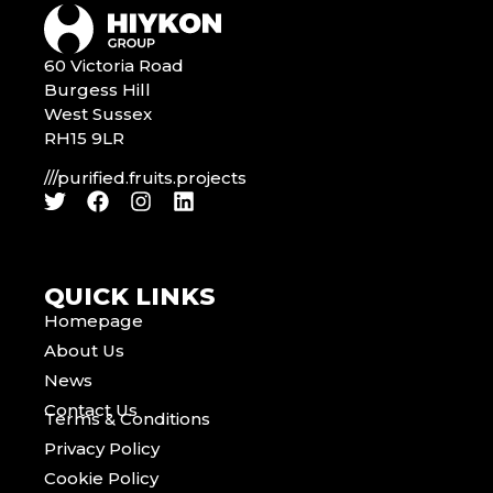
60 Victoria Road
Burgess Hill
West Sussex
RH15 9LR
///purified.fruits.projects
QUICK LINKS
Homepage
About Us
News
Contact Us
Terms & Conditions
Privacy Policy
Cookie Policy