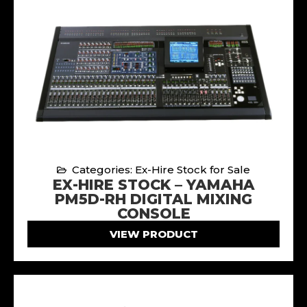
Categories: Ex-Hire Stock for Sale
EX-HIRE STOCK – YAMAHA
PM5D-RH DIGITAL MIXING
CONSOLE
VIEW PRODUCT