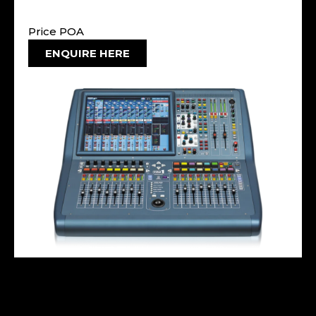
Price POA
ENQUIRE HERE