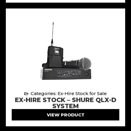
Categories: Ex-Hire Stock for Sale
EX-HIRE STOCK – SHURE QLX-D
SYSTEM
VIEW PRODUCT