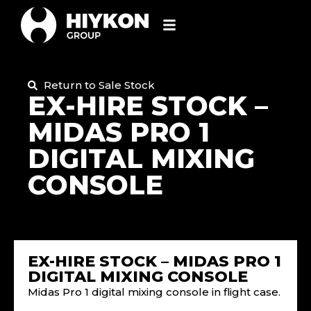
Return to Sale Stock
EX-HIRE STOCK –
MIDAS PRO 1
DIGITAL MIXING
CONSOLE
EX-HIRE STOCK – MIDAS PRO 1
DIGITAL MIXING CONSOLE
Midas Pro 1 digital mixing console in flight case.