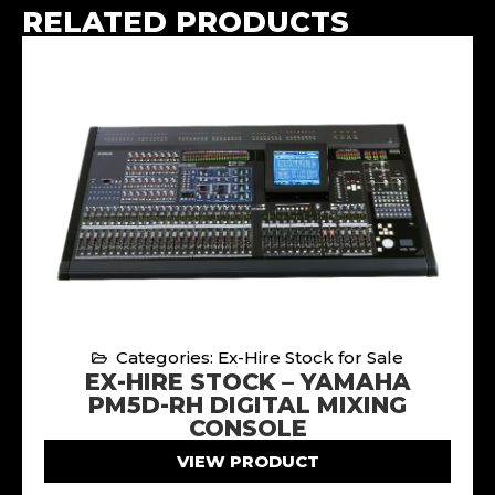
RELATED PRODUCTS
Categories: Ex-Hire Stock for Sale
EX-HIRE STOCK – YAMAHA
PM5D-RH DIGITAL MIXING
CONSOLE
VIEW PRODUCT