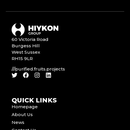
60 Victoria Road
Burgess Hill
West Sussex
RH15 9LR
///purified.fruits.projects
QUICK LINKS
Homepage
About Us
News