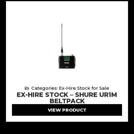
Categories: Ex-Hire Stock for Sale
EX-HIRE STOCK – SHURE UR1M
BELTPACK
VIEW PRODUCT