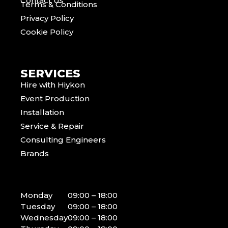
Contact Us
Terms & Conditions
Privacy Policy
Cookie Policy
SERVICES
Hire with Hiykon
Event Production
Installation
Service & Repair
Consulting Engineers
Brands
Monday
09:00 – 18:00
Tuesday
09:00 – 18:00
Wednesday
09:00 – 18:00