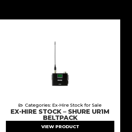
Categories: Ex-Hire Stock for Sale
EX-HIRE STOCK – SHURE UR1M
BELTPACK
VIEW PRODUCT