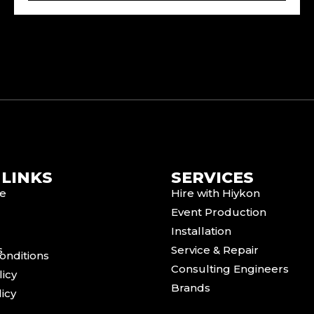
 LINKS
SERVICES
e
Hire with Hiykon
Event Production
Installation
s
Service & Repair
onditions
Consulting Engineers
licy
Brands
icy