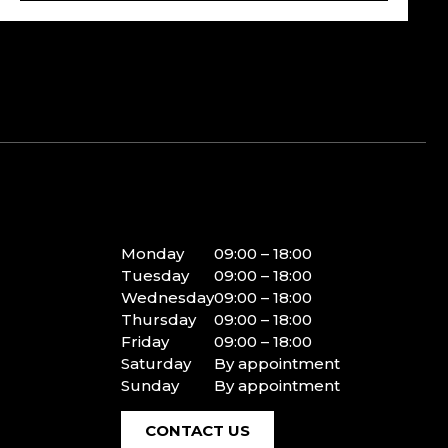
Monday
09:00 – 18:00
Tuesday
09:00 – 18:00
Wednesday
09:00 – 18:00
Thursday
09:00 – 18:00
Friday
09:00 – 18:00
Saturday
By appointment
Sunday
By appointment
CONTACT US