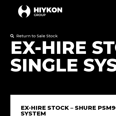
Return to Sale Stock
EX-HIRE S
SINGLE SY
EX-HIRE STOCK – SHURE PSM9
SYSTEM