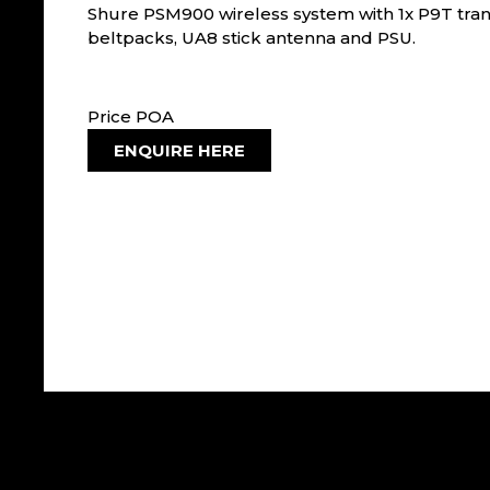
Shure PSM900 wireless system with 1x P9T tran
beltpacks, UA8 stick antenna and PSU.
Price POA
ENQUIRE HERE