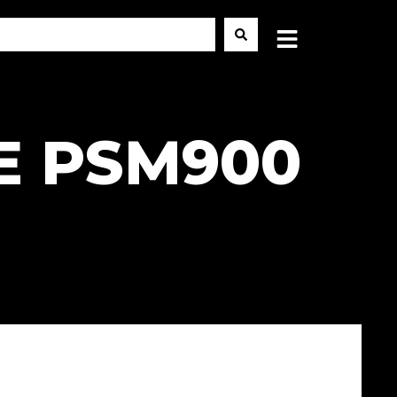
E PSM900