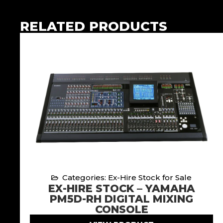
RELATED PRODUCTS
Categories: Ex-Hire Stock for Sale
EX-HIRE STOCK – YAMAHA
PM5D-RH DIGITAL MIXING
CONSOLE