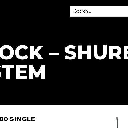
TOCK – SHUR
STEM
00 SINGLE