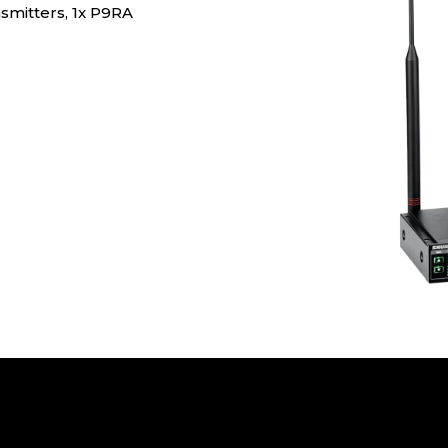
smitters, 1x P9RA