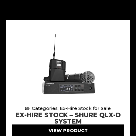
Categories: Ex-Hire Stock for Sale
EX-HIRE STOCK – SHURE QLX-D
SYSTEM
VIEW PRODUCT