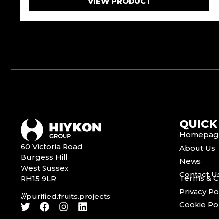
VIEW PRODUCT
QUICK
Homepag
60 Victoria Road
About Us
Burgess Hill
News
West Sussex
Contact U
Terms & C
RH15 9LR
Privacy Po
///purified.fruits.projects
Cookie Pol