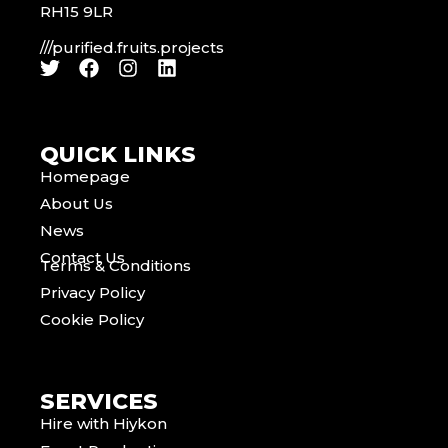
RH15 9LR
///purified.fruits.projects
QUICK LINKS
Homepage
About Us
News
Contact Us
Terms & Conditions
Privacy Policy
Cookie Policy
SERVICES
Hire with Hiykon