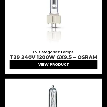
Categories: Lamps
T29 240V 1200W GX9.5 – OSRAM
VIEW PRODUCT