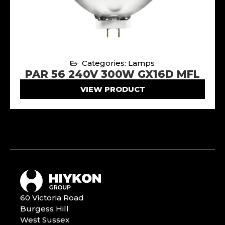
Categories: Lamps
PAR 56 240V 300W GX16D MFL
VIEW PRODUCT
60 Victoria Road
Burgess Hill
West Sussex