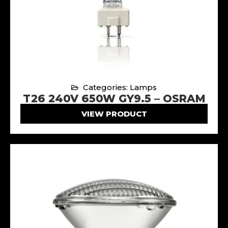
Categories: Lamps
T26 240V 650W GY9.5 – OSRAM
VIEW PRODUCT