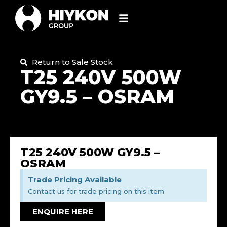
Return to Sale Stock
T25 240V 500W
GY9.5 – OSRAM
T25 240V 500W GY9.5 –
OSRAM
Trade Pricing Available
Contact us for trade pricing on this item
ENQUIRE HERE