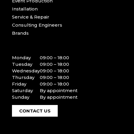
Event Production
Installation
Service & Repair
Consulting Engineers
Brands
Monday
09:00 – 18:00
Tuesday
09:00 – 18:00
Wednesday
09:00 – 18:00
Thursday
09:00 – 18:00
Friday
09:00 – 18:00
Saturday
By appointment
Sunday
By appointment
CONTACT US