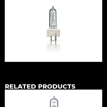
RELATED PRODUCTS